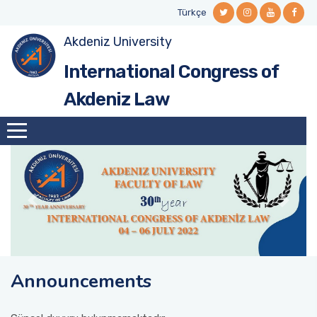
Türkçe
Akdeniz University
International Congress of
Akdeniz Law
Announcements