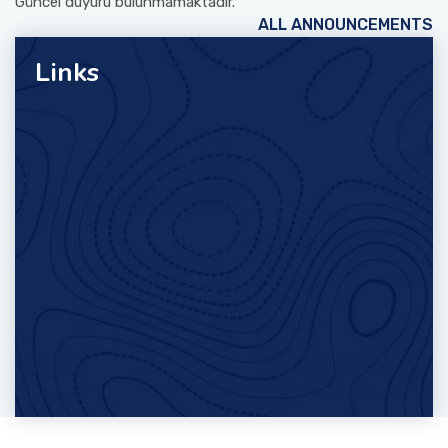
Güncel duyuru bulunmamaktadır.
ALL ANNOUNCEMENTS
Links