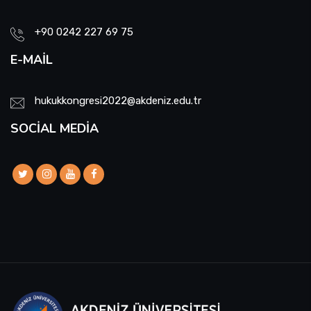
+90 0242 227 69 75
E-MAIL
hukukkongresi2022@akdeniz.edu.tr
SOCIAL MEDIA