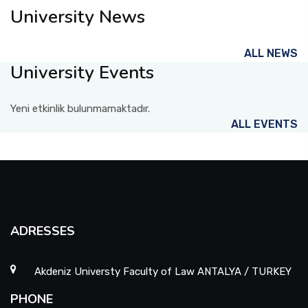
University News
ALL NEWS
University Events
Yeni etkinlik bulunmamaktadır.
ALL EVENTS
ADRESSES
Akdeniz Universty Faculty of Law ANTALYA / TURKEY
PHONE